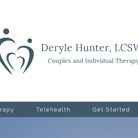
rapy
Telehealth
Get Started