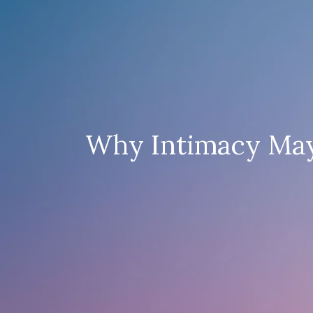
Why Intimacy May 