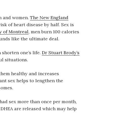
men and women.
The New England
k of heart disease by half. Sex is
y of Montreal
, men burn 100 calories
nds like the ultimate deal.
 shorten one’s life.
Dr Stuart Brody’s
l situations.
 them healthy and increases
ant sex helps to lengthen the
osomes.
had sex more than once per month,
nd DHEA are released which may help