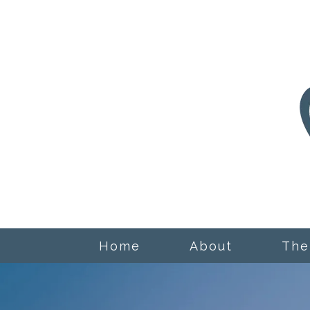
Home
About
The