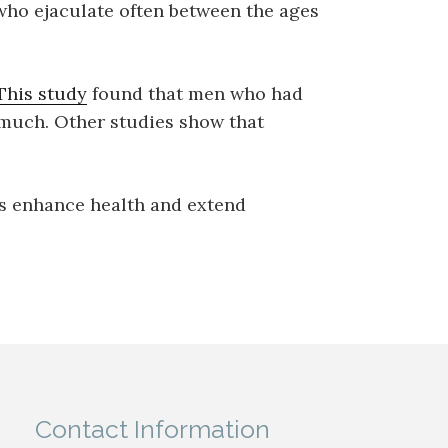
ho ejaculate often between the ages
This study
found that men who had
 much. Other studies show that
es enhance health and extend
Contact Information