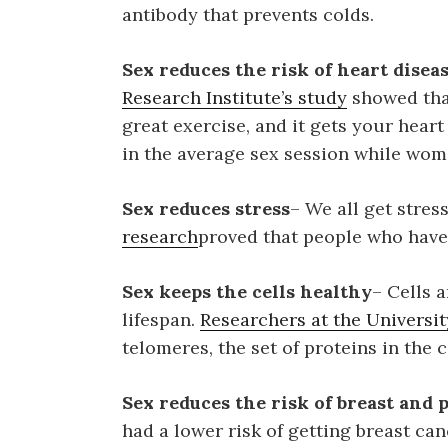
antibody that prevents colds.
Sex reduces the risk of heart disea
Research Institute’s study
showed that
great exercise, and it gets your hear
in the average sex session while wom
Sex reduces stress
– We all get stres
research
proved that people who have 
Sex keeps the cells healthy
– Cells 
lifespan.
Researchers at the Universit
telomeres, the set of proteins in the 
Sex reduces the risk of breast and 
had a lower risk of getting breast c