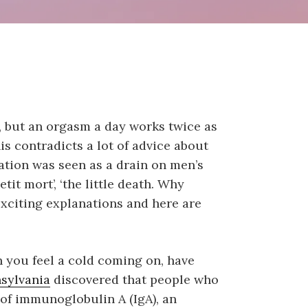
, but an orgasm a day works twice as
his contradicts a lot of advice about
lation was seen as a drain on men’s
etit mort’, ‘the little death. Why
exciting explanations and here are
you feel a cold coming on, have
nsylvania
discovered that people who
 of immunoglobulin A (IgA), an