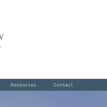
Resources
Contact