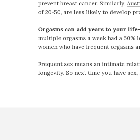
prevent breast cancer. Similarly,
Aust
of 20-50, are less likely to develop pr
Orgasms can add years to your life
multiple orgasms a week had a 50% lo
women who have frequent orgasms are 
Frequent sex means an intimate relat
longevity. So next time you have sex,