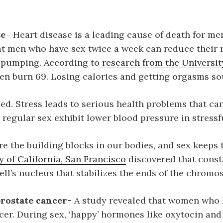
se
– Heart disease is a leading cause of death for 
 men who have sex twice a week can reduce their ris
t pumping. According to
research from the Universit
en burn 69. Losing calories and getting orgasms sou
sed. Stress leads to serious health problems that can
regular sex exhibit lower blood pressure in stressfu
are the building blocks in our bodies, and sex keeps
y of California, San Francisco
discovered that const
cell’s nucleus that stabilizes the ends of the chrom
prostate cancer-
A study revealed that women who 
ancer. During sex, ‘happy’ hormones like oxytocin a