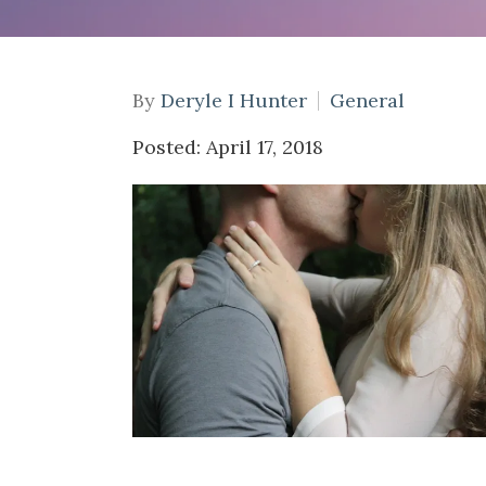
By
Deryle I Hunter
General
Posted: April 17, 2018