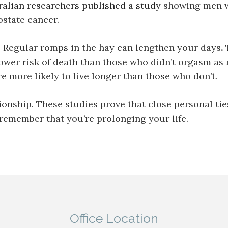
ralian researchers published a study
showing men w
ostate cancer.
-
Regular romps in the hay can lengthen your days
.
wer risk of death than those who didn’t orgasm as
more likely to live longer than those who don’t.
ionship. These studies prove that close personal ti
 remember that you’re prolonging your life.
Office Location