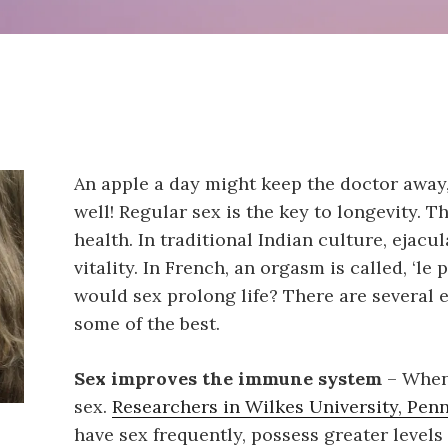
An apple a day might keep the doctor away
well! Regular sex is the key to longevity. T
health. In traditional Indian culture, ejacu
vitality. In French, an orgasm is called, ‘le p
would sex prolong life? There are several 
some of the best.
Sex improves the immune system
– When 
sex.
Researchers in Wilkes University, Pen
have sex frequently, possess greater levels