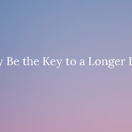
Be the Key to a Longer L