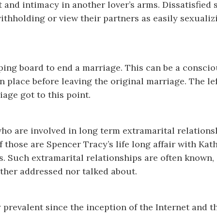
 and intimacy in another lover’s arms. Dissatisfied
ithholding or view their partners as easily sexuali
jumping board to end a marriage. This can be a consc
n place before leaving the original marriage. The le
age got to this point.
who are involved in long term extramarital relations
f those are Spencer Tracy’s life long affair with Ka
s. Such extramarital relationships are often known,
ther addressed nor talked about.
prevalent since the inception of the Internet and th