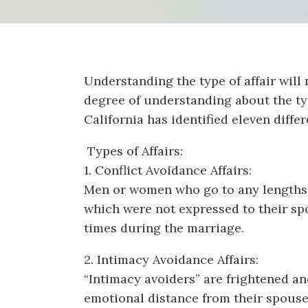
Understanding the type of affair will 
degree of understanding about the typ
California has identified eleven differ
Types of Affairs:
1. Conflict Avoidance Affairs:
Men or women who go to any lengths to
which were not expressed to their spou
times during the marriage.
2. Intimacy Avoidance Affairs:
“Intimacy avoiders” are frightened an
emotional distance from their spouse. 