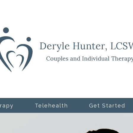
rapy
Telehealth
Get Started