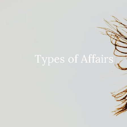
Types of Affairs