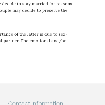
e decide to stay married for reasons
 couple may decide to preserve the
tance of the latter is due to sex-
al partner. The emotional and/or
Contact Information