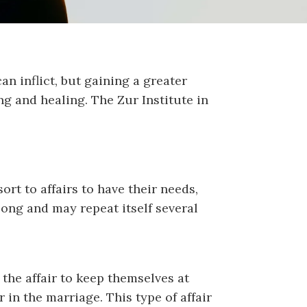
an inflict, but gaining a greater
g and healing. The Zur Institute in
rt to affairs to have their needs,
long and may repeat itself several
 the affair to keep themselves at
 in the marriage. This type of affair