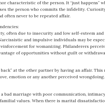
 nor characteristic of the person. It “just happens” w
rises the person who commits the infidelity. Curiosit
d often never to be repeated affair.
endencies:
ity, often due to insecurity and low self-esteem and
Narcissistic and impulsive individuals may be especi
 reinforcement for womanizing. Philanderers perceiv
dvantage of opportunities without guilt or withdraw
back” at the other partner by having an affair. This
 love, emotion or any another perceived wrongdoing.
 of a bad marriage with poor communication, intimacy,
amilial values. When there is marital dissatisfactio