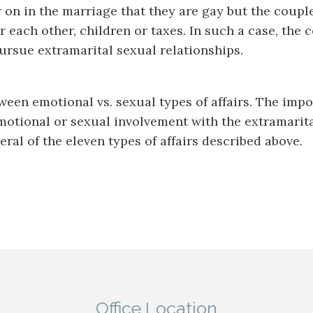
on in the marriage that they are gay but the coupl
r each other, children or taxes. In such a case, the
rsue extramarital sexual relationships.
een emotional vs. sexual types of affairs. The impor
emotional or sexual involvement with the extramarit
ral of the eleven types of affairs described above.
Office Location