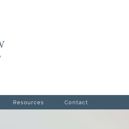
Resources
Contact