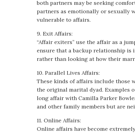
both partners may be seeking comfort
partners as emotionally or sexually w
vulnerable to affairs.
9. Exit Affairs:
“Affair exiters” use the affair as a 
ensure that a backup relationship is i
rather than looking at how their marri
10. Parallel Lives Affairs:
These kinds of affairs include those 
the original marital dyad. Examples o
long affair with Camilla Parker Bowle
and other family members but are nei
11. Online Affairs:
Online affairs have become extremely 