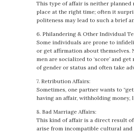
This type of affair is neither planned
place at the right time; often it surp
politeness may lead to such a brief an
6. Philandering & Other Individual T
Some individuals are prone to infidel
or get affirmation about themselves. 
men are socialized to ‘score’ and get
of gender or status and often take a
7. Retribution Affairs:
Sometimes, one partner wants to “get 
having an affair, withholding money,
8. Bad Marriage Affairs:
This kind of affair is a direct result
arise from incompatible cultural and f