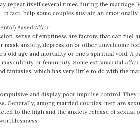
may repeat itself several times during the marriage
n, in fact, help some couples sustain an emotionally
ental) Based Affair:
sion, sense of emptiness are factors that can fuel 
e or mask anxiety, depression or other unwelcome fee
ne’s old age and mortality or one’s spiritual void. A
of masculinity or femininity. Some extramarital affa
 fantasies, which has very little to do with the marr
e compulsive and display poor impulse control. They
ss. Generally, among married couples, men are sex
acted to the high and the anxiety release of sexual
 worthlessness.