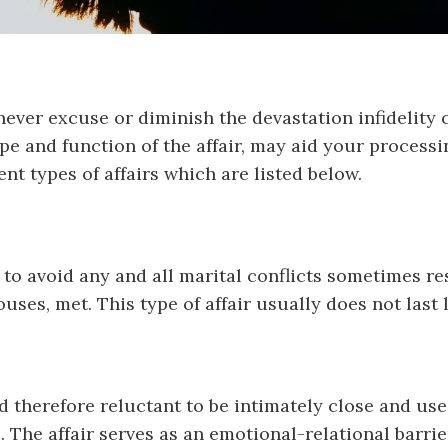
never excuse or diminish the devastation infidelity c
e and function of the affair, may aid your processin
ent types of affairs which are listed below.
 avoid any and all marital conflicts sometimes reso
ses, met. This type of affair usually does not last 
d therefore reluctant to be intimately close and use
The affair serves as an emotional-relational barrier