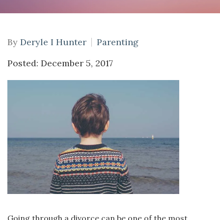
By
Deryle I Hunter
Parenting
Posted: December 5, 2017
Going through a divorce can be one of the most