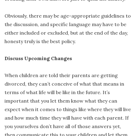
Obviously, there may be age-appropriate guidelines to
the discussion, and specific language may have to be
either included or excluded, but at the end of the day,
honesty truly is the best policy.
Discuss Upcoming Changes
When children are told their parents are getting
divorced, they can’t conceive of what that means in
terms of what life will be like in the future. It’s
important that you let them know what they can
expect when it comes to things like where they will live
and how much time they will have with each parent. If
you yourselves don’t have all of those answers yet,
then communicate this to your children and let them