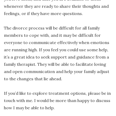
whenever they are ready to share their thoughts and
feelings, or if they have more questions.
The divorce process will be difficult for all family
members to cope with, and it may be difficult for
everyone to communicate effectively when emotions
are running high. If you feel you could use some help,
it’s a great idea to seek support and guidance from a
family therapist. They will be able to facilitate loving
and open communication and help your family adjust
to the changes that lie ahead.
If you’d like to explore treatment options, please be in
touch with me. I would be more than happy to discuss
how I may be able to help.