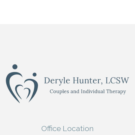
Office Location