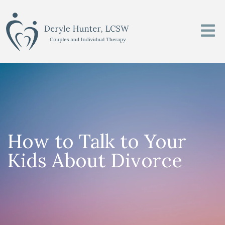
How to Talk to Your
Kids About Divorce