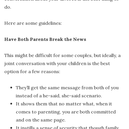
do.
Here are some guidelines:
Have Both Parents Break the News
This might be difficult for some couples, but ideally, a
joint conversation with your children is the best
option for a few reasons:
They’ll get the same message from both of you
instead of a he-said, she-said scenario.
It shows them that no matter what, when it
comes to parenting, you are both committed
and on the same page.
It instills a sense of security that though family