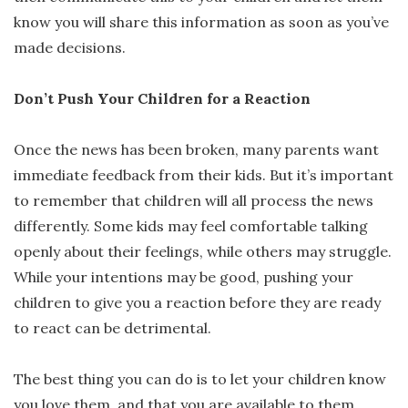
know you will share this information as soon as you’ve
made decisions.
Don’t Push Your Children for a Reaction
Once the news has been broken, many parents want
immediate feedback from their kids. But it’s important
to remember that children will all process the news
differently. Some kids may feel comfortable talking
openly about their feelings, while others may struggle.
While your intentions may be good, pushing your
children to give you a reaction before they are ready
to react can be detrimental.
The best thing you can do is to let your children know
you love them, and that you are available to them