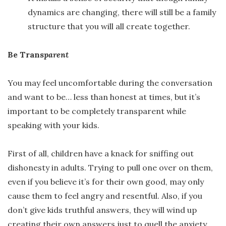
dynamics are changing, there will still be a family
structure that you will all create together.
Be Trans
parent
You may feel uncomfortable during the conversation
and want to be… less than honest at times, but it’s
important to be completely transparent while
speaking with your kids.
First of all, children have a knack for sniffing out
dishonesty in adults. Trying to pull one over on them,
even if you believe it’s for their own good, may only
cause them to feel angry and resentful. Also, if you
don’t give kids truthful answers, they will wind up
creating their own answers just to quell the anxiety.