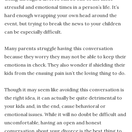
stressful and emotional times in a person’s life. It’s
hard enough wrapping your own head around the
event, but trying to break the news to your children
can be especially difficult.
Many parents struggle having this conversation
because they worry they may not be able to keep their
emotions in check. They also wonder if shielding their
kids from the ensuing pain isn’t the loving thing to do.
Though it may seem like avoiding this conversation is
the right idea, it can actually be quite detrimental to
your kids and, in the end, cause behavioral or
emotional issues. While it will no doubt be difficult and
uncomfortable, having an open and honest
conversation about your divorce is the best thing to