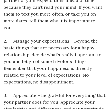
partner of your expectations ahead of time
because they can’t read your mind. If you want
them to text you more often, or take you on
more dates, tell them why it is important to
you.
2. Manage your expectations – Beyond the
basic things that are necessary for a happy
relationship, decide what’s really important to
you and let go of some frivolous things.
Remember that your happiness is directly
related to your level of expectations. No
expectations, no disappointment.
3. Appreciate – Be grateful for everything that
your partner does for you. Appreciate your
similarities and differences, and your gratitude