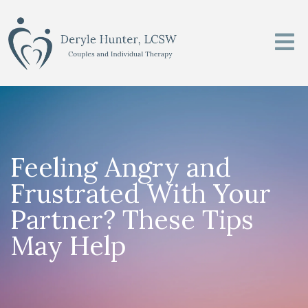
Feeling Angry and
Frustrated With Your
Partner? These Tips
May Help