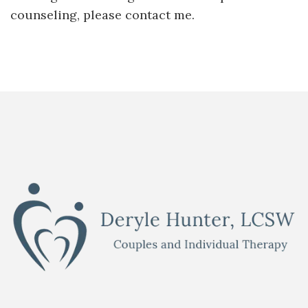
counseling, please contact me.