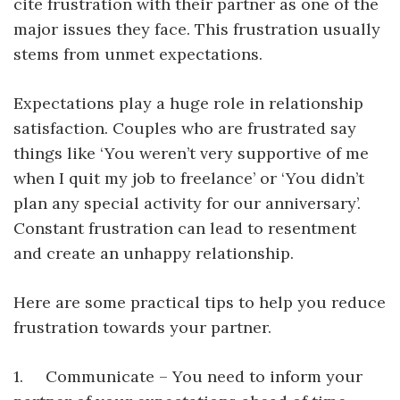
cite frustration with their partner as one of the
major issues they face. This frustration usually
stems from unmet expectations.
Expectations play a huge role in relationship
satisfaction. Couples who are frustrated say
things like ‘You weren’t very supportive of me
when I quit my job to freelance’ or ‘You didn’t
plan any special activity for our anniversary’.
Constant frustration can lead to resentment
and create an unhappy relationship.
Here are some practical tips to help you reduce
frustration towards your partner.
1. Communicate – You need to inform your