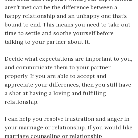
aren’t met can be the difference between a
happy relationship and an unhappy one that’s
bound to end. This means you need to take out
time to settle and soothe yourself before
talking to your partner about it.
Decide what expectations are important to you,
and communicate them to your partner
properly. If you are able to accept and
appreciate your differences, then you still have
a shot at having a loving and fulfilling
relationship.
I can help you resolve frustration and anger in
your marriage or relationship. If you would like
marriage counseling or relationship