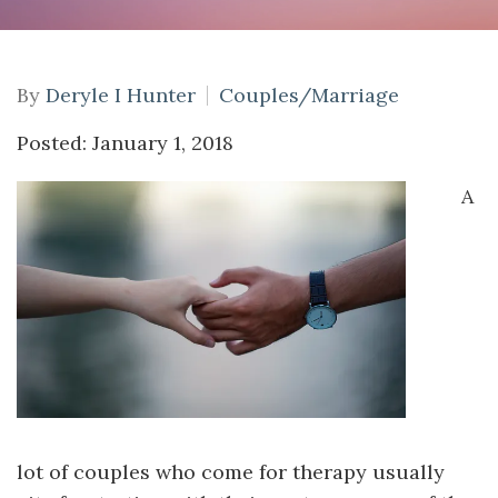
By
Deryle I Hunter
Couples/Marriage
Posted: January 1, 2018
A
lot of couples who come for therapy usually