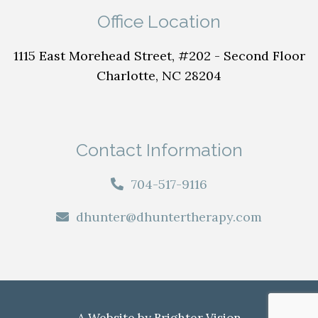
Office Location
1115 East Morehead Street, #202 - Second Floor
Charlotte, NC 28204
Contact Information
704-517-9116
dhunter@dhuntertherapy.com