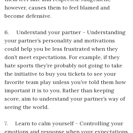
however, causes them to feel blamed and
become defensive.
6. Understand your partner – Understanding
your partner’s personality and motivations
could help you be less frustrated when they
don’t meet expectations. For example, if they
hate sports they’re probably not going to take
the initiative to buy you tickets to see your
favorite team play unless you’ve told them how
important it is to you. Rather than keeping
score, aim to understand your partner’s way of
seeing the world.
7. Learn to calm yourself – Controlling your
emotions and response when your expectations