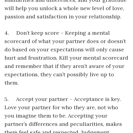
will help you unlock a whole new level of love,
passion and satisfaction in your relationship.
4. Don’t keep score – Keeping a mental
scorecard of what your partner does or doesn’t
do based on your expectations will only cause
hurt and frustration. Kill your mental scorecard
and remember that if they aren’t aware of your
expectations, they can’t possibly live up to
them.
5. Accept your partner – Acceptance is key.
Love your partner for who they are, not who
you imagine them to be. Accepting your
partner’s differences and peculiarities, makes
them feel safe and respected. Judgement,